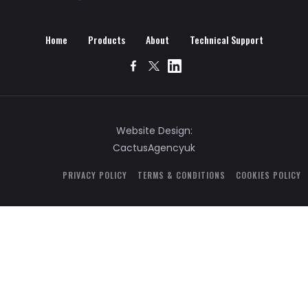
Home
Products
About
Technical Support
Website Design:
CactusAgencyuk
PRIVACY POLICY
TERMS & CONDITIONS
COOKIES POLICY