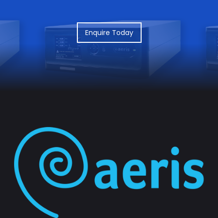
Enquire Today