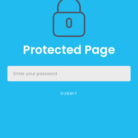
Protected Page